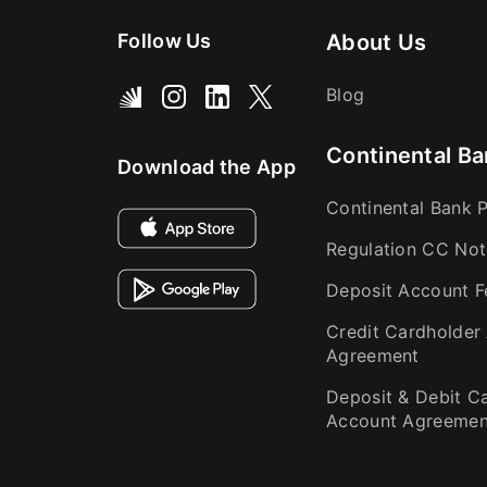
Follow Us
About Us
Blog
Continental Ba
Download the App
Continental Bank P
Regulation CC Not
Deposit Account F
Credit Cardholder
Agreement
Deposit & Debit C
Account Agreemen