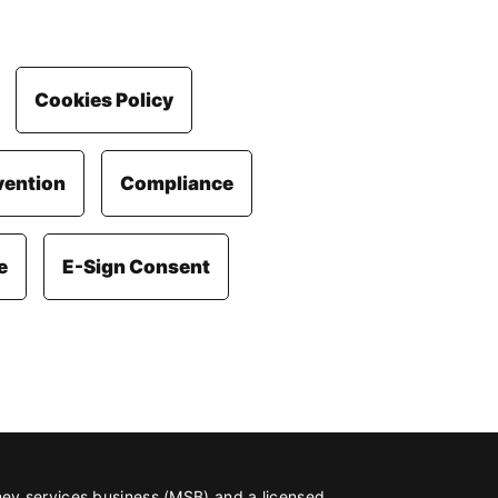
Cookies Policy
vention
Compliance
e
E-Sign Consent
ney services business (MSB) and a licensed