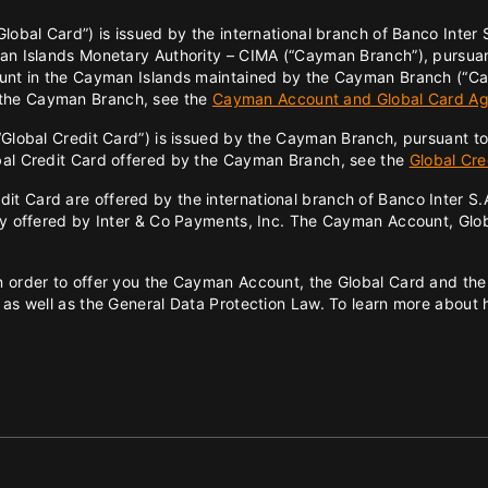
lobal Card”) is issued by the international branch of Banco Inter
man Islands Monetary Authority – CIMA (“Cayman Branch”), pursuant
count in the Cayman Islands maintained by the Cayman Branch (“C
 the Cayman Branch, see the
Cayman Account and Global Card A
“Global Credit Card”) is issued by the Cayman Branch, pursuant to
obal Credit Card offered by the Cayman Branch, see the
Global Cr
 Card are offered by the international branch of Banco Inter S.A. 
hey offered by Inter & Co Payments, Inc. The Cayman Account, Glob
 order to offer you the Cayman Account, the Global Card and the 
 as well as the General Data Protection Law. To learn more about