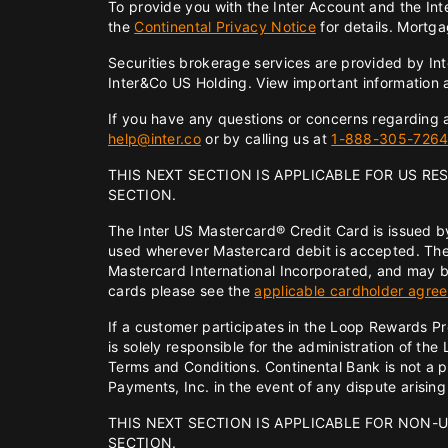
To provide you with the Inter Account and the In
the
Continental Privacy Notice
for details. Mortga
Securities brokerage services are provided by In
Inter&Co US Holding. View important information
If you have any questions or concerns regarding an
help@inter.co
or by calling us at
1-888-305-726
THIS NEXT SECTION IS APPLICABLE FOR US RE
SECTION.
The Inter US Mastercard® Credit Card is issued b
used wherever Mastercard debit is accepted. The
Mastercard International Incorporated, and may b
cards please see the
applicable cardholder agre
If a customer participates in the Loop Rewards P
is solely responsible for the administration of 
Terms and Conditions. Continental Bank is not a 
Payments, Inc. in the event of any dispute arisin
THIS NEXT SECTION IS APPLICABLE FOR NON-U
SECTION.