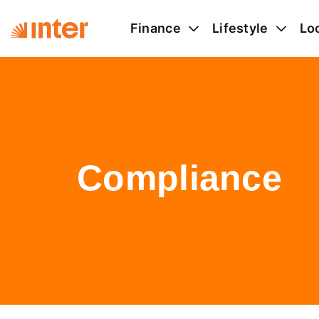
Finance
Lifestyle
Lo
Compliance