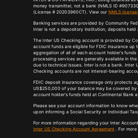
money transmitter, not a bank (NMLS ID #907330
(License # 20203960CT). View our
NMLS license
Banking services are provided by Community Fed
Inter is not a depository institution, deposits hel
The Inter US Checking account is provided by C
account funds are eligible for FDIC insurance up
aggregation of all of each account holder’s funds
processing services are generally available in th
due to technical issues. Inter is not a bank. Int
Checking accounts are not interest-bearing acco
FDIC deposit insurance coverage only protects aga
US$250,000 of your balance may be covered by FD
account holder’s funds held at Continental Bank a
Please see your account information to know wher
upon informing a Social Security or Individual Ta
For more information regarding your Inter Accoun
Inter US Checking Account Agreement
. For more