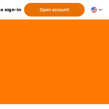
s sign-in
Open account