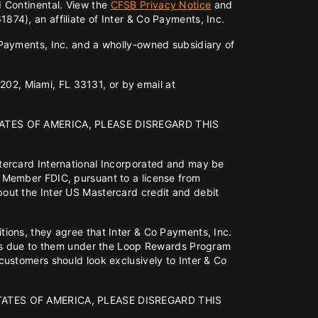
d Continental. View the
CFSB Privacy Notice
and
74), an affiliate of Inter & Co Payments, Inc.
o Payments, Inc. and a wholly-owned subsidiary of
 202, Miami, FL 33131, or by email at
ATES OF AMERICA, PLEASE DISREGARD THIS
tercard International Incorporated and may be
 Member FDIC, pursuant to a license from
out the Inter US Mastercard credit and debit
ions, they agree that Inter & Co Payments, Inc.
fits due to them under the Loop Rewards Program
ustomers should look exclusively to Inter & Co
TATES OF AMERICA, PLEASE DISREGARD THIS