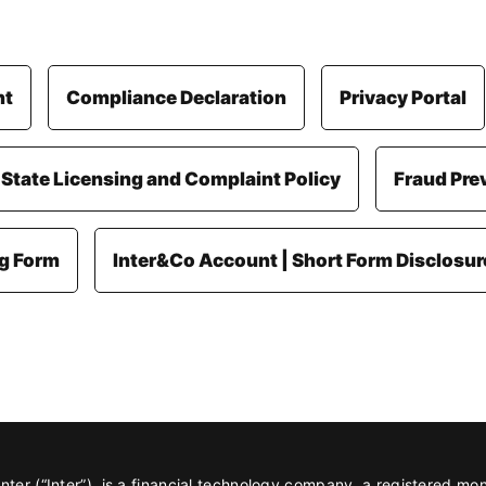
nt
Compliance Declaration
Privacy Portal
 State Licensing and Complaint Policy
Fraud Pre
ng Form
Inter&Co Account | Short Form Disclosur
er (“Inter”), is a financial technology company, a registered mo