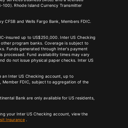
-100). Rhode Island Currency Transmitter
 by CFSB and Wells Fargo Bank, Members FDIC.
DIC-insured up to US$250,000. Inter US Checking
d other program banks. Coverage is subject to
anks. Funds generated through Inter’s payment
is processed. Fund availability times may vary
and do not issue physical paper checks. Inter US
ve an Inter US Checking account, up to
 Member FDIC, subject to aggregation of the
nental Bank are only available for US residents,
ing your Inter US Checking account, view the
it Insurance
.