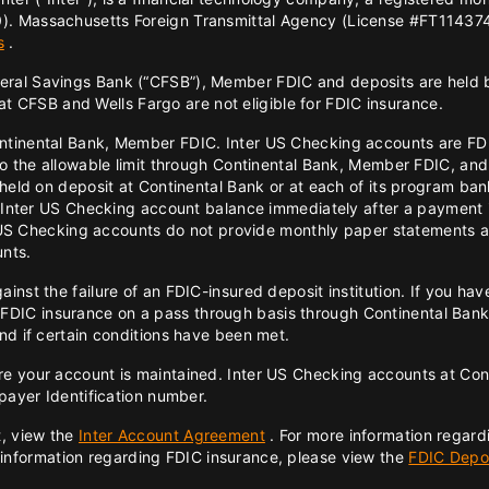
). Massachusetts Foreign Transmittal Agency (License #FT114374
s
.
eral Savings Bank (“CFSB”), Member FDIC and deposits are held
d at CFSB and Wells Fargo are not eligible for FDIC insurance.
ontinental Bank, Member FDIC. Inter US Checking accounts are F
 to the allowable limit through Continental Bank, Member FDIC, an
 held on deposit at Continental Bank or at each of its program b
e Inter US Checking account balance immediately after a payment 
er US Checking accounts do not provide monthly paper statements 
unts.
inst the failure of an FDIC-insured deposit institution. If you ha
IC insurance on a pass through basis through Continental Bank,
nd if certain conditions have been met.
e your account is maintained. Inter US Checking accounts at Conti
xpayer Identification number.
t, view the
Inter Account Agreement
. For more information regard
 information regarding FDIC insurance, please view the
FDIC Depos