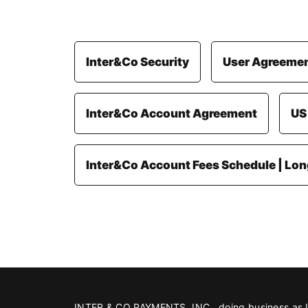
Inter&Co Security
User Agreeme
Inter&Co Account Agreement
US
Inter&Co Account Fees Schedule | Lo
INTER & CO PAYMENTS, INC., doing business as Int