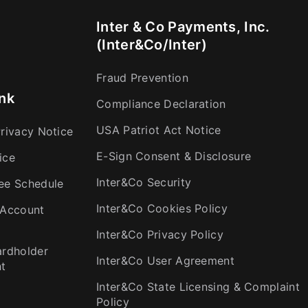
Inter & Co Payments, Inc.
(Inter&Co/Inter)
Fraud Prevention
nk
Compliance Declaration
USA Patriot Act Notice
rivacy Notice
E-Sign Consent & Disclosure
ice
Inter&Co Security
ee Schedule
Inter&Co Cookies Policy
 Account
Inter&Co Privacy Policy
ardholder
Inter&Co User Agreement
t
Inter&Co State Licensing & Complaint
Policy