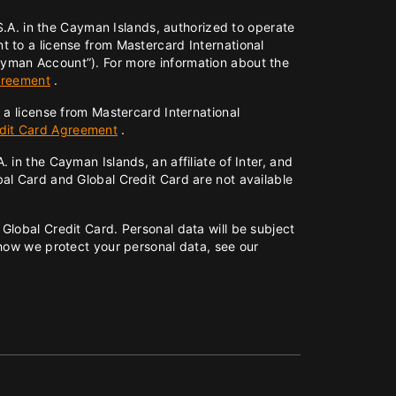
 S.A. in the Cayman Islands, authorized to operate
 to a license from Mastercard International
ayman Account”). For more information about the
greement
.
 a license from Mastercard International
edit Card Agreement
.
in the Cayman Islands, an affiliate of Inter, and
al Card and Global Credit Card are not available
Global Credit Card. Personal data will be subject
 how we protect your personal data, see our