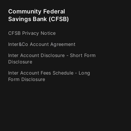
Community Federal
Savings Bank (CFSB)
CFSB Privacy Notice
Inter&Co Account Agreement
Inter Account Disclosure - Short Form
Disclosure
Inter Account Fees Schedule - Long
Form Disclosure