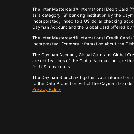
The Inter Mastercard® International Debit Card (“G
as a category “B” banking institution by the Cay
Incorporated, linked to a US dollar checking ac
Cayman Account and the Global Card offered by
The Inter Mastercard® International Credit Card (
Incorporated. For more information about the Gl
The Cayman Account, Global Card and Global Credit
are not features of the Global Account nor are t
for U.S. customers.
The Cayman Branch will gather your information in
to the Data Protection Act of the Cayman Islands,
Privacy Policy
.