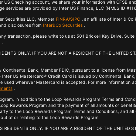
ter US Checking account, we share your information with CFSB an
ge services are provided by Inter US Finance, LLC (NMLS ID #11618
ter Securities LLC, Member
FINRA/
SIPC
, an affiliate of Inter & C
 and disclosures from
Inter&Co Securities
.
y transaction, please write to us at 501 Brickell Key Drive, Suite
4
.
SIDENTS ONLY. IF YOU ARE NOT A RESIDENT OF THE UNITED ST
y Continental Bank, Member FDIC, pursuant to a license from Mas
 Inter US Mastercard® Credit Card is issued by Continental Bank,
e used wherever Mastercard is accepted. For more information ab
ements
.
rogram, in addition to the Loop Rewards Program Terms and Condit
the Loop Rewards Program and the payment of all amounts or bene
party to the Loop Rewards Program Terms and Conditions, and all c
g out of or relating to the Loop Rewards Program.
S RESIDENTS ONLY. IF YOU ARE A RESIDENT OF THE UNITED S