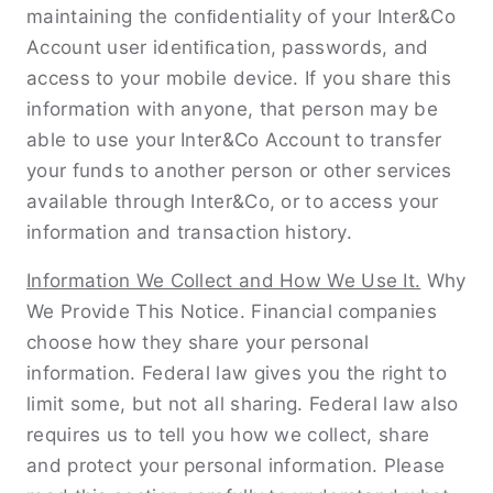
maintaining the conﬁdentiality of your Inter&Co
Account user identiﬁcation, passwords, and
access to your mobile device. If you share this
information with anyone, that person may be
able to use your Inter&Co Account to transfer
your funds to another person or other services
available through Inter&Co, or to access your
information and transaction history.
Information We Collect and How We Use It.
Why
We Provide This Notice. Financial companies
choose how they share your personal
information. Federal law gives you the right to
limit some, but not all sharing. Federal law also
requires us to tell you how we collect, share
and protect your personal information. Please