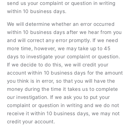
send us your complaint or question in writing
within 10 business days.
We will determine whether an error occurred
within 10 business days after we hear from you
and will correct any error promptly. If we need
more time, however, we may take up to 45
days to investigate your complaint or question.
If we decide to do this, we will credit your
account within 10 business days for the amount
you think is in error, so that you will have the
money during the time it takes us to complete
our investigation. If we ask you to put your
complaint or question in writing and we do not
receive it within 10 business days, we may not
credit your account.