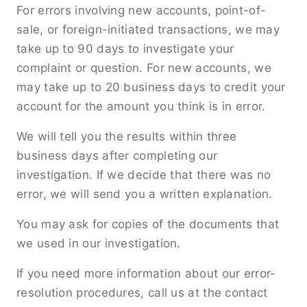
For errors involving new accounts, point-of-
sale, or foreign-initiated transactions, we may
take up to 90 days to investigate your
complaint or question. For new accounts, we
may take up to 20 business days to credit your
account for the amount you think is in error.
We will tell you the results within three
business days after completing our
investigation. If we decide that there was no
error, we will send you a written explanation.
You may ask for copies of the documents that
we used in our investigation.
If you need more information about our error-
resolution procedures, call us at the contact