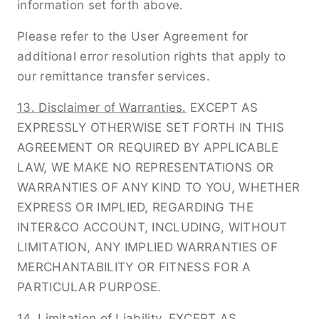
information set forth above.
Please refer to the User Agreement for
additional error resolution rights that apply to
our remittance transfer services.
13. Disclaimer of Warranties.
EXCEPT AS
EXPRESSLY OTHERWISE SET FORTH IN THIS
AGREEMENT OR REQUIRED BY APPLICABLE
LAW, WE MAKE NO REPRESENTATIONS OR
WARRANTIES OF ANY KIND TO YOU, WHETHER
EXPRESS OR IMPLIED, REGARDING THE
INTER&CO ACCOUNT, INCLUDING, WITHOUT
LIMITATION, ANY IMPLIED WARRANTIES OF
MERCHANTABILITY OR FITNESS FOR A
PARTICULAR PURPOSE.
14. Limitation of Liability.
EXCEPT AS