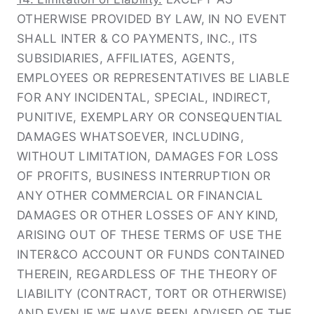
OTHERWISE PROVIDED BY LAW, IN NO EVENT
SHALL INTER & CO PAYMENTS, INC., ITS
SUBSIDIARIES, AFFILIATES, AGENTS,
EMPLOYEES OR REPRESENTATIVES BE LIABLE
FOR ANY INCIDENTAL, SPECIAL, INDIRECT,
PUNITIVE, EXEMPLARY OR CONSEQUENTIAL
DAMAGES WHATSOEVER, INCLUDING,
WITHOUT LIMITATION, DAMAGES FOR LOSS
OF PROFITS, BUSINESS INTERRUPTION OR
ANY OTHER COMMERCIAL OR FINANCIAL
DAMAGES OR OTHER LOSSES OF ANY KIND,
ARISING OUT OF THESE TERMS OF USE THE
INTER&CO ACCOUNT OR FUNDS CONTAINED
THEREIN, REGARDLESS OF THE THEORY OF
LIABILITY (CONTRACT, TORT OR OTHERWISE)
AND EVEN IF WE HAVE BEEN ADVISED OF THE