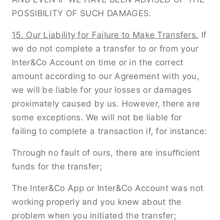
POSSIBILITY OF SUCH DAMAGES.
15. Our Liability for Failure to Make Transfers.
If
we do not complete a transfer to or from your
Inter&Co Account on time or in the correct
amount according to our Agreement with you,
we will be liable for your losses or damages
proximately caused by us. However, there are
some exceptions. We will not be liable for
failing to complete a transaction if, for instance:
Through no fault of ours, there are insuﬃcient
funds for the transfer;
The Inter&Co App or Inter&Co Account was not
working properly and you knew about the
problem when you initiated the transfer;