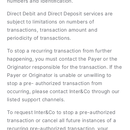
numbers and identiﬁcation.
Direct Debit and Direct Deposit services are
subject to limitations on numbers of
transactions, transaction amount and
periodicity of transactions.
To stop a recurring transaction from further
happening, you must contact the Payer or the
Originator responsible for the transaction. If the
Payer or Originator is unable or unwilling to
stop a pre- authorized transaction from
occurring, please contact Inter&Co through our
listed support channels.
To request Inter&Co to stop a pre-authorized
transaction or cancel all future instances of a
recurring pre-authorized transaction, your