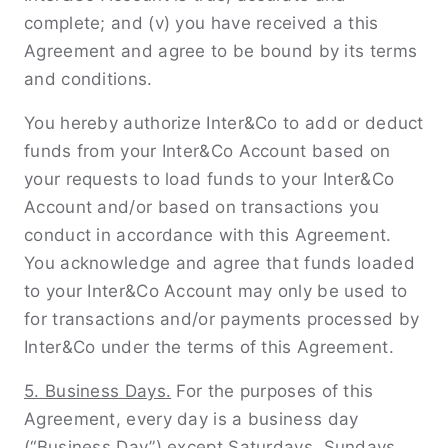
complete; and (v) you have received a this
Agreement and agree to be bound by its terms
and conditions.
You hereby authorize Inter&Co to add or deduct
funds from your Inter&Co Account based on
your requests to load funds to your Inter&Co
Account and/or based on transactions you
conduct in accordance with this Agreement.
You acknowledge and agree that funds loaded
to your Inter&Co Account may only be used to
for transactions and/or payments processed by
Inter&Co under the terms of this Agreement.
5. Business Days.
For the purposes of this
Agreement, every day is a business day
(“Business Day”) except Saturdays, Sundays,