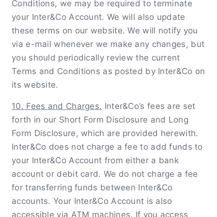
Conditions, we may be required to terminate
your Inter&Co Account. We will also update
these terms on our website. We will notify you
via e-mail whenever we make any changes, but
you should periodically review the current
Terms and Conditions as posted by Inter&Co on
its website.
10. Fees and Charges.
Inter&Co’s fees are set
forth in our Short Form Disclosure and Long
Form Disclosure, which are provided herewith.
Inter&Co does not charge a fee to add funds to
your Inter&Co Account from either a bank
account or debit card. We do not charge a fee
for transferring funds between Inter&Co
accounts. Your Inter&Co Account is also
accessible via ATM machines. If you access