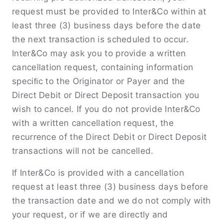
request must be provided to Inter&Co within at
least three (3) business days before the date
the next transaction is scheduled to occur.
Inter&Co may ask you to provide a written
cancellation request, containing information
speciﬁc to the Originator or Payer and the
Direct Debit or Direct Deposit transaction you
wish to cancel. If you do not provide Inter&Co
with a written cancellation request, the
recurrence of the Direct Debit or Direct Deposit
transactions will not be cancelled.
If Inter&Co is provided with a cancellation
request at least three (3) business days before
the transaction date and we do not comply with
your request, or if we are directly and