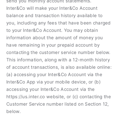
send you monthly account statements.
Inter&Co will make your Inter&Co Account
balance and transaction history available to
you, including any fees that have been charged
to your Inter&Co Account. You may obtain
information about the amount of money you
have remaining in your prepaid account by
contacting the customer service number below.
This information, along with a 12-month history
of account transactions, is also available online:
(a) accessing your Inter&Co Account via the
Inter&Co App via your mobile device, or (b)
accessing your Inter&Co Account via the
https://us.inter.co website, or (c) contacting the
Customer Service number listed on Section 12,
below.