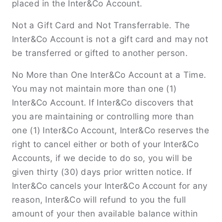
placed in the Inter&Co Account.
Not a Gift Card and Not Transferrable. The
Inter&Co Account is not a gift card and may not
be transferred or gifted to another person.
No More than One Inter&Co Account at a Time.
You may not maintain more than one (1)
Inter&Co Account. If Inter&Co discovers that
you are maintaining or controlling more than
one (1) Inter&Co Account, Inter&Co reserves the
right to cancel either or both of your Inter&Co
Accounts, if we decide to do so, you will be
given thirty (30) days prior written notice. If
Inter&Co cancels your Inter&Co Account for any
reason, Inter&Co will refund to you the full
amount of your then available balance within