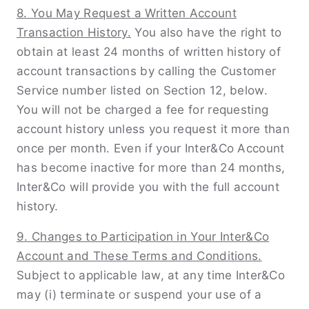
8. You May Request a Written Account
Transaction History.
You also have the right to
obtain at least 24 months of written history of
account transactions by calling the Customer
Service number listed on Section 12, below.
You will not be charged a fee for requesting
account history unless you request it more than
once per month. Even if your Inter&Co Account
has become inactive for more than 24 months,
Inter&Co will provide you with the full account
history.
9. Changes to Participation in Your Inter&Co
Account and These Terms and Conditions.
Subject to applicable law, at any time Inter&Co
may (i) terminate or suspend your use of a