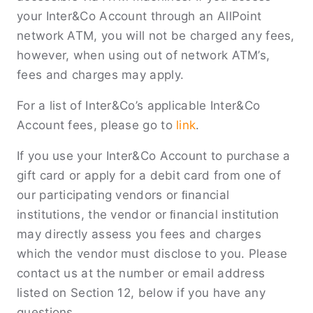
your Inter&Co Account through an AllPoint
network ATM, you will not be charged any fees,
however, when using out of network ATM’s,
fees and charges may apply.
For a list of Inter&Co’s applicable Inter&Co
Account fees, please go to
link
.
If you use your Inter&Co Account to purchase a
gift card or apply for a debit card from one of
our participating vendors or ﬁnancial
institutions, the vendor or ﬁnancial institution
may directly assess you fees and charges
which the vendor must disclose to you. Please
contact us at the number or email address
listed on Section 12, below if you have any
questions.