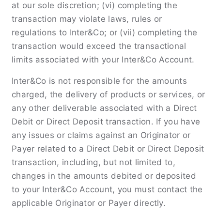
at our sole discretion; (vi) completing the
transaction may violate laws, rules or
regulations to Inter&Co; or (vii) completing the
transaction would exceed the transactional
limits associated with your Inter&Co Account.
Inter&Co is not responsible for the amounts
charged, the delivery of products or services, or
any other deliverable associated with a Direct
Debit or Direct Deposit transaction. If you have
any issues or claims against an Originator or
Payer related to a Direct Debit or Direct Deposit
transaction, including, but not limited to,
changes in the amounts debited or deposited
to your Inter&Co Account, you must contact the
applicable Originator or Payer directly.