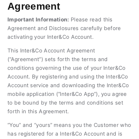
Agreement
Important Information:
Please read this
Agreement and Disclosures carefully before
activating your Inter&Co Account.
This Inter&Co Account Agreement
(“Agreement”) sets forth the terms and
conditions governing the use of your Inter&Co
Account. By registering and using the Inter&Co
Account service and downloading the Inter&Co
mobile application (“Inter&Co App”), you agree
to be bound by the terms and conditions set
forth in this Agreement.
“You” and “yours” means you the Customer who
has registered for a Inter&Co Account and is