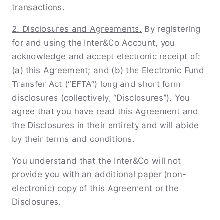
transactions.
2. Disclosures and Agreements.
By registering
for and using the Inter&Co Account, you
acknowledge and accept electronic receipt of:
(a) this Agreement; and (b) the Electronic Fund
Transfer Act (“EFTA”) long and short form
disclosures (collectively, “Disclosures”). You
agree that you have read this Agreement and
the Disclosures in their entirety and will abide
by their terms and conditions.
You understand that the Inter&Co will not
provide you with an additional paper (non-
electronic) copy of this Agreement or the
Disclosures.