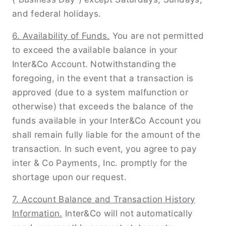
and federal holidays.
6. Availability of Funds.
You are not permitted
to exceed the available balance in your
Inter&Co Account. Notwithstanding the
foregoing, in the event that a transaction is
approved (due to a system malfunction or
otherwise) that exceeds the balance of the
funds available in your Inter&Co Account you
shall remain fully liable for the amount of the
transaction. In such event, you agree to pay
inter & Co Payments, Inc. promptly for the
shortage upon our request.
7. Account Balance and Transaction History
Information.
Inter&Co will not automatically