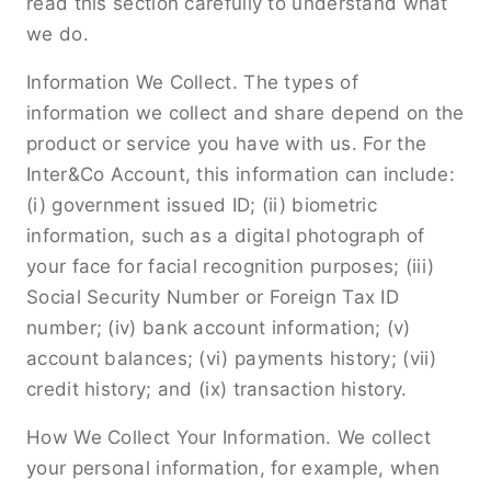
read this section carefully to understand what
we do.
Information We Collect. The types of
information we collect and share depend on the
product or service you have with us. For the
Inter&Co Account, this information can include:
(i) government issued ID; (ii) biometric
information, such as a digital photograph of
your face for facial recognition purposes; (iii)
Social Security Number or Foreign Tax ID
number; (iv) bank account information; (v)
account balances; (vi) payments history; (vii)
credit history; and (ix) transaction history.
How We Collect Your Information. We collect
your personal information, for example, when