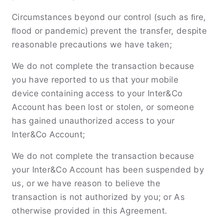
Circumstances beyond our control (such as ﬁre,
ﬂood or pandemic) prevent the transfer, despite
reasonable precautions we have taken;
We do not complete the transaction because
you have reported to us that your mobile
device containing access to your Inter&Co
Account has been lost or stolen, or someone
has gained unauthorized access to your
Inter&Co Account;
We do not complete the transaction because
your Inter&Co Account has been suspended by
us, or we have reason to believe the
transaction is not authorized by you; or As
otherwise provided in this Agreement.