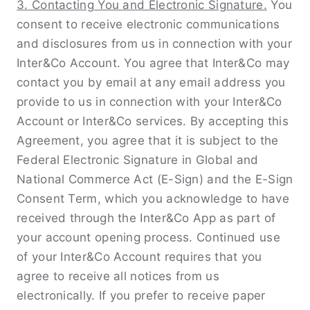
3. Contacting You and Electronic Signature.
You
consent to receive electronic communications
and disclosures from us in connection with your
Inter&Co Account. You agree that Inter&Co may
contact you by email at any email address you
provide to us in connection with your Inter&Co
Account or Inter&Co services. By accepting this
Agreement, you agree that it is subject to the
Federal Electronic Signature in Global and
National Commerce Act (E-Sign) and the E-Sign
Consent Term, which you acknowledge to have
received through the Inter&Co App as part of
your account opening process. Continued use
of your Inter&Co Account requires that you
agree to receive all notices from us
electronically. If you prefer to receive paper