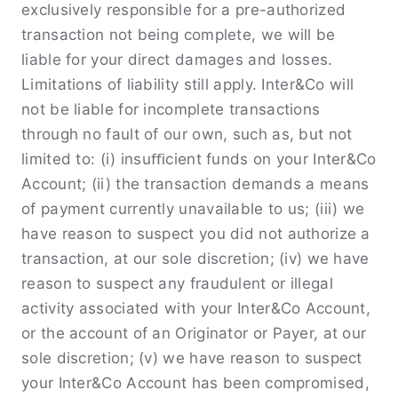
exclusively responsible for a pre-authorized
transaction not being complete, we will be
liable for your direct damages and losses.
Limitations of liability still apply. Inter&Co will
not be liable for incomplete transactions
through no fault of our own, such as, but not
limited to: (i) insuﬃcient funds on your Inter&Co
Account; (ii) the transaction demands a means
of payment currently unavailable to us; (iii) we
have reason to suspect you did not authorize a
transaction, at our sole discretion; (iv) we have
reason to suspect any fraudulent or illegal
activity associated with your Inter&Co Account,
or the account of an Originator or Payer, at our
sole discretion; (v) we have reason to suspect
your Inter&Co Account has been compromised,