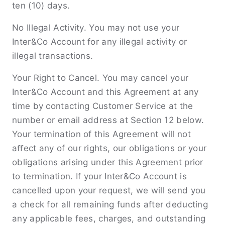
ten (10) days.
No Illegal Activity. You may not use your
Inter&Co Account for any illegal activity or
illegal transactions.
Your Right to Cancel. You may cancel your
Inter&Co Account and this Agreement at any
time by contacting Customer Service at the
number or email address at Section 12 below.
Your termination of this Agreement will not
aﬀect any of our rights, our obligations or your
obligations arising under this Agreement prior
to termination. If your Inter&Co Account is
cancelled upon your request, we will send you
a check for all remaining funds after deducting
any applicable fees, charges, and outstanding