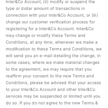
Inter&Co Account, (ii) modify or suspend the
type or dollar amount of transactions in
connection with your Inter&Co Account, or (iii)
change our customer veriﬁcation process for
registering for a Inter&Co Account. Inter&Co
may change or modify these Terms and
Conditions, at any time, whenever we make a
modiﬁcation to these Terms and Conditions, we
will send you an e-mail detailing the change, in
some cases, where we make material changes
to the agreement, we may require that you
reaﬃrm your consent to the new Terms and
Conditions, please be advised that your access
to your Inter&Co Account and other Inter&Co
services may be suspended or limited until you
do so. If you do not agree to the new Terms &