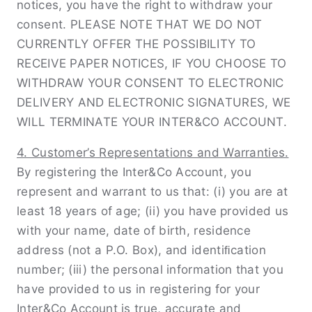
notices, you have the right to withdraw your
consent. PLEASE NOTE THAT WE DO NOT
CURRENTLY OFFER THE POSSIBILITY TO
RECEIVE PAPER NOTICES, IF YOU CHOOSE TO
WITHDRAW YOUR CONSENT TO ELECTRONIC
DELIVERY AND ELECTRONIC SIGNATURES, WE
WILL TERMINATE YOUR INTER&CO ACCOUNT.
4. Customer’s Representations and Warranties.
By registering the Inter&Co Account, you
represent and warrant to us that: (i) you are at
least 18 years of age; (ii) you have provided us
with your name, date of birth, residence
address (not a P.O. Box), and identiﬁcation
number; (iii) the personal information that you
have provided to us in registering for your
Inter&Co Account is true, accurate and