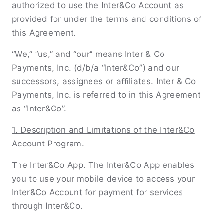
authorized to use the Inter&Co Account as
provided for under the terms and conditions of
this Agreement.
“We,” “us,” and “our” means Inter & Co
Payments, Inc. (d/b/a “Inter&Co”) and our
successors, assignees or aﬃliates. Inter & Co
Payments, Inc. is referred to in this Agreement
as “Inter&Co”.
1. Description and Limitations of the Inter&Co
Account Program.
The Inter&Co App. The Inter&Co App enables
you to use your mobile device to access your
Inter&Co Account for payment for services
through Inter&Co.