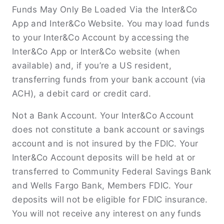
Funds May Only Be Loaded Via the Inter&Co
App and Inter&Co Website. You may load funds
to your Inter&Co Account by accessing the
Inter&Co App or Inter&Co website (when
available) and, if you’re a US resident,
transferring funds from your bank account (via
ACH), a debit card or credit card.
Not a Bank Account. Your Inter&Co Account
does not constitute a bank account or savings
account and is not insured by the FDIC. Your
Inter&Co Account deposits will be held at or
transferred to Community Federal Savings Bank
and Wells Fargo Bank, Members FDIC. Your
deposits will not be eligible for FDIC insurance.
You will not receive any interest on any funds