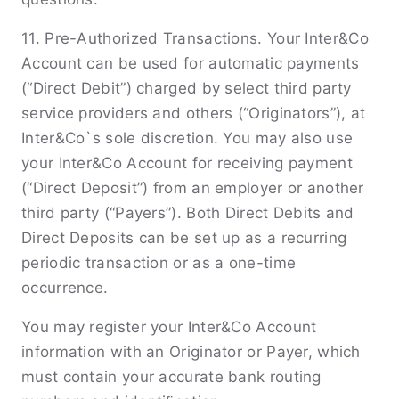
11. Pre-Authorized Transactions.
Your Inter&Co
Account can be used for automatic payments
(“Direct Debit”) charged by select third party
service providers and others (“Originators”), at
Inter&Co`s sole discretion. You may also use
your Inter&Co Account for receiving payment
(“Direct Deposit”) from an employer or another
third party (“Payers”). Both Direct Debits and
Direct Deposits can be set up as a recurring
periodic transaction or as a one-time
occurrence.
You may register your Inter&Co Account
information with an Originator or Payer, which
must contain your accurate bank routing