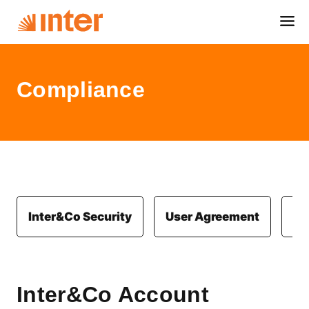
Compliance
Inter&Co Security
User Agreement
Co
Inter&Co Account