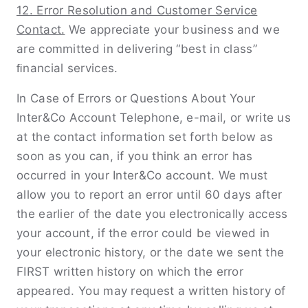
12. Error Resolution and Customer Service
Contact.
We appreciate your business and we
are committed in delivering “best in class”
ﬁnancial services.
In Case of Errors or Questions About Your
Inter&Co Account Telephone, e-mail, or write us
at the contact information set forth below as
soon as you can, if you think an error has
occurred in your Inter&Co account. We must
allow you to report an error until 60 days after
the earlier of the date you electronically access
your account, if the error could be viewed in
your electronic history, or the date we sent the
FIRST written history on which the error
appeared. You may request a written history of