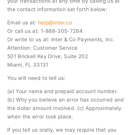
your transactions at any time by calling us at
the contact information set forth below:
Email us at:
help@inter.co
Or call us at: 1-888-305-7264
Or write to us at: Inter & Co Payments, Inc.
Attention: Customer Service
501 Brickell Key Drive, Suite 202
Miami, FL 33131
You will need to tell us:
(a) Your name and prepaid account number.
(b) Why you believe an error has occurred and
the dollar amount involved. (c) Approximately
when the error took place.
If you tell us orally, we may require that you