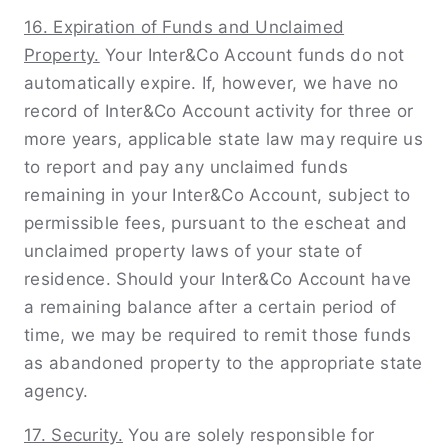
16. Expiration of Funds and Unclaimed
Property.
Your Inter&Co Account funds do not
automatically expire. If, however, we have no
record of Inter&Co Account activity for three or
more years, applicable state law may require us
to report and pay any unclaimed funds
remaining in your Inter&Co Account, subject to
permissible fees, pursuant to the escheat and
unclaimed property laws of your state of
residence. Should your Inter&Co Account have
a remaining balance after a certain period of
time, we may be required to remit those funds
as abandoned property to the appropriate state
agency.
17. Security.
You are solely responsible for