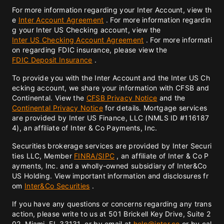
For more information regarding your Inter Account, view th
e
Inter Account Agreement
. For more information regardin
g your Inter US Checking account, view the
Inter US Checking Account Agreement
. For more informati
on regarding FDIC insurance, please view the
FDIC Deposit Insurance
.
To provide you with the Inter Account and the Inter US Ch
ecking account, we share your information with CFSB and
Continental. View the
CFSB Privacy Notice
and the
Continental Privacy Notice
for details. Mortgage services
are provided by Inter US Finance, LLC (NMLS ID #116187
4), an affiliate of Inter & Co Payments, Inc.
Securities brokerage services are provided by Inter Securi
ties LLC, Member
FINRA/
SIPC
, an affiliate of Inter & Co P
ayments, Inc. and a wholly-owned subsidiary of Inter&Co
US Holding. View important information and disclosures fr
om
Inter&Co Securities
.
If you have any questions or concerns regarding any trans
action, please write to us at 501 Brickell Key Drive, Suite 2
02, Miami, FL 33131, or by email at
help@inter.co
or by cal