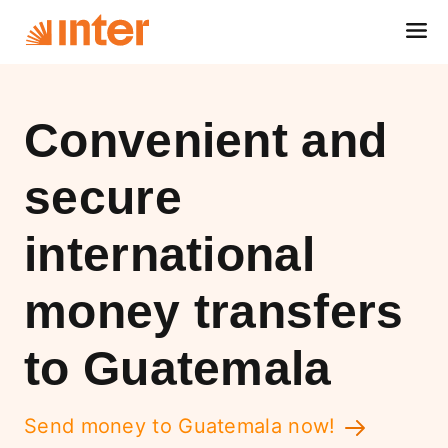
Convenient and
secure
international
money transfers
to Guatemala
Send money to Guatemala now!