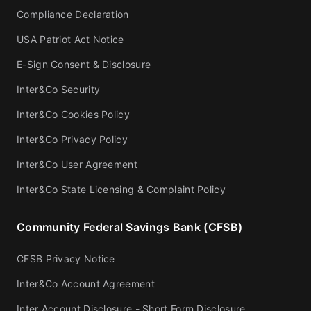
Compliance Declaration
USA Patriot Act Notice
E-Sign Consent & Disclosure
Inter&Co Security
Inter&Co Cookies Policy
Inter&Co Privacy Policy
Inter&Co User Agreement
Inter&Co State Licensing & Complaint Policy
Community Federal Savings Bank (CFSB)
CFSB Privacy Notice
Inter&Co Account Agreement
Inter Account Disclosure - Short Form Disclosure