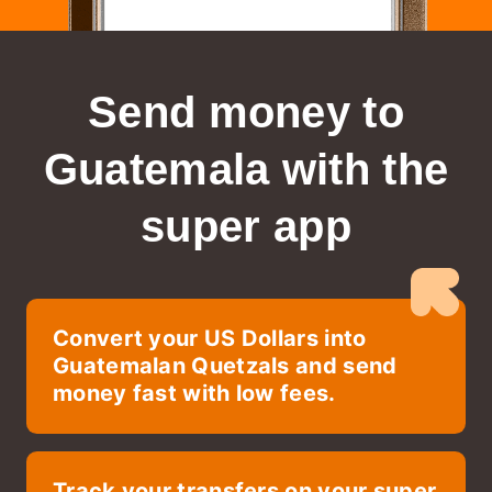
Send money to
Guatemala
with the
super app
Convert your US Dollars into
Guatemalan Quetzals and send
money fast with low fees.
Track your transfers on your super