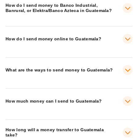
How do I send money to Banco Industrial,
Banrural, or Elektra/Banco Azteca in Guatemala?
How do I send money online to Guatemala?
What are the ways to send money to Guatemala?
How much money can I send to Guatemala?
How long will a money transfer to Guatemala
take?