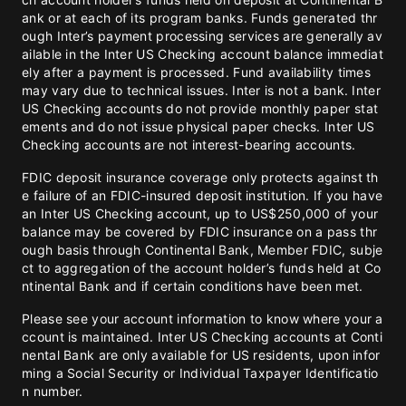
ank or at each of its program banks. Funds generated thr
ough Inter’s payment processing services are generally av
ailable in the Inter US Checking account balance immediat
ely after a payment is processed. Fund availability times
may vary due to technical issues. Inter is not a bank. Inter
US Checking accounts do not provide monthly paper stat
ements and do not issue physical paper checks. Inter US
Checking accounts are not interest-bearing accounts.
FDIC deposit insurance coverage only protects against th
e failure of an FDIC-insured deposit institution. If you have
an Inter US Checking account, up to US$250,000 of your
balance may be covered by FDIC insurance on a pass thr
ough basis through Continental Bank, Member FDIC, subje
ct to aggregation of the account holder’s funds held at Co
ntinental Bank and if certain conditions have been met.
Please see your account information to know where your a
ccount is maintained. Inter US Checking accounts at Conti
nental Bank are only available for US residents, upon infor
ming a Social Security or Individual Taxpayer Identificatio
n number.