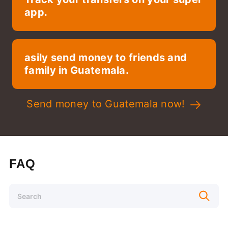
app.
asily send money to friends and
family in Guatemala.
Send money to Guatemala now!
FAQ