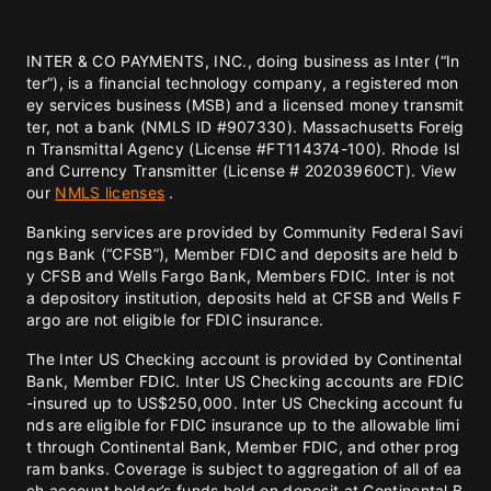
INTER & CO PAYMENTS, INC., doing business as Inter (“In
ter”), is a financial technology company, a registered mon
ey services business (MSB) and a licensed money transmit
ter, not a bank (NMLS ID #907330). Massachusetts Foreig
n Transmittal Agency (License #FT114374-100). Rhode Isl
and Currency Transmitter (License # 20203960CT). View
our
NMLS licenses
.
Banking services are provided by Community Federal Savi
ngs Bank (“CFSB”), Member FDIC and deposits are held b
y CFSB and Wells Fargo Bank, Members FDIC. Inter is not
a depository institution, deposits held at CFSB and Wells F
argo are not eligible for FDIC insurance.
The Inter US Checking account is provided by Continental
Bank, Member FDIC. Inter US Checking accounts are FDIC
-insured up to US$250,000. Inter US Checking account fu
nds are eligible for FDIC insurance up to the allowable limi
t through Continental Bank, Member FDIC, and other prog
ram banks. Coverage is subject to aggregation of all of ea
ch account holder’s funds held on deposit at Continental B