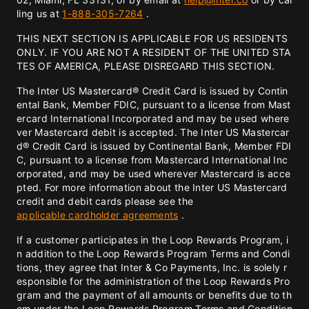
ling us at
1-888-305-7264
.
THIS NEXT SECTION IS APPLICABLE FOR US RESIDENTS
ONLY. IF YOU ARE NOT A RESIDENT OF THE UNITED STA
TES OF AMERICA, PLEASE DISREGARD THIS SECTION.
The Inter US Mastercard® Credit Card is issued by Contin
ental Bank, Member FDIC, pursuant to a license from Mast
ercard International Incorporated and may be used where
ver Mastercard debit is accepted. The Inter US Mastercar
d® Credit Card is issued by Continental Bank, Member FDI
C, pursuant to a license from Mastercard International Inc
orporated, and may be used wherever Mastercard is acce
pted. For more information about the Inter US Mastercard
credit and debit cards please see the
applicable cardholder agreements
.
If a customer participates in the Loop Rewards Program, i
n addition to the Loop Rewards Program Terms and Condi
tions, they agree that Inter & Co Payments, Inc. is solely r
esponsible for the administration of the Loop Rewards Pro
gram and the payment of all amounts or benefits due to th
em under the Loop Rewards Program Terms and Condition