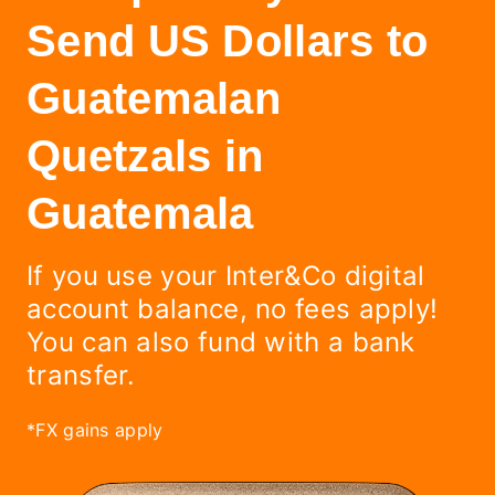
Send US Dollars to
Guatemalan
Quetzals in
Guatemala
If you use your Inter&Co digital
account balance, no fees apply!
You can also fund with a bank
transfer.
*FX gains apply