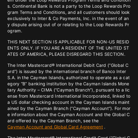
s. Continental Bank is not a party to the Loop Rewards Pro
gram Terms and Conditions, and all customers should look
exclusively to Inter & Co Payments, Inc. in the event of an
y dispute arising out of or relating to the Loop Rewards Pr
ogram.
THIS NEXT SECTION IS APPLICABLE FOR NON-US RESID
ENTS ONLY. IF YOU ARE A RESIDENT OF THE UNITED ST
ATES OF AMERICA, PLEASE DISREGARD THIS SECTION.
The Inter Mastercard® International Debit Card (“Global C
ard”) is issued by the international branch of Banco Inter
S.A. in the Cayman Islands, authorized to operate as a cat
egory “B” banking institution by the Cayman Islands Mone
tary Authority – CIMA (“Cayman Branch”), pursuant to a lic
ense from Mastercard International Incorporated, linked to
a US dollar checking account in the Cayman Islands maint
ained by the Cayman Branch (“Cayman Account”). For mor
e information about the Cayman Account and the Global C
ard offered by the Cayman Branch, see the
Cayman Account and Global Card Agreement
.
The Inter Mastercard® International Credit Card (“Global C