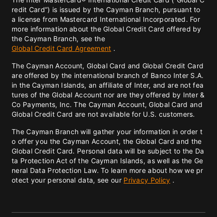
redit Card”) is issued by the Cayman Branch, pursuant to
a license from Mastercard International Incorporated. For
more information about the Global Credit Card offered by
the Cayman Branch, see the
Global Credit Card Agreement
.
The Cayman Account, Global Card and Global Credit Card
are offered by the international branch of Banco Inter S.A.
in the Cayman Islands, an affiliate of Inter, and are not fea
tures of the Global Account nor are they offered by Inter &
Co Payments, Inc. The Cayman Account, Global Card and
Global Credit Card are not available for U.S. customers.
The Cayman Branch will gather your information in order t
o offer you the Cayman Account, the Global Card and the
Global Credit Card. Personal data will be subject to the Da
ta Protection Act of the Cayman Islands, as well as the Ge
neral Data Protection Law. To learn more about how we pr
otect your personal data, see our
Privacy Policy
.