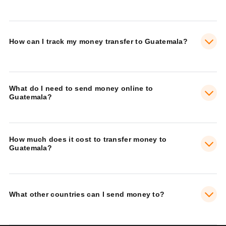
How can I track my money transfer to Guatemala?
What do I need to send money online to
Guatemala?
How much does it cost to transfer money to
Guatemala?
What other countries can I send money to?