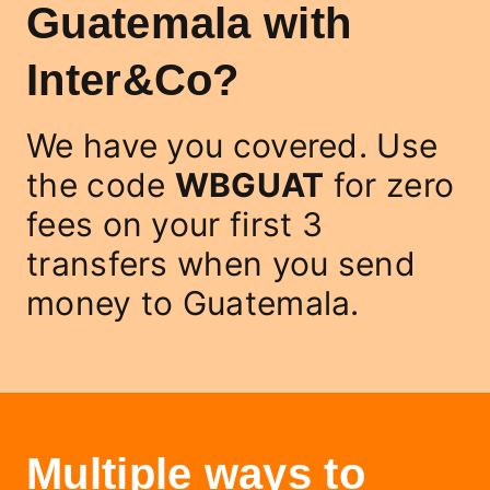
Guatemala with
Inter&Co?
We have you covered. Use
the code
WBGUAT
for zero
fees on your first 3
transfers when you send
money to Guatemala.
Multiple ways to