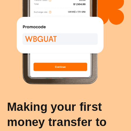
Making your first
money transfer to