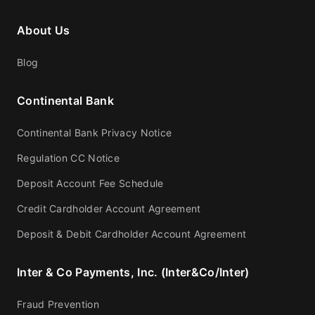
About Us
Blog
Continental Bank
Continental Bank Privacy Notice
Regulation CC Notice
Deposit Account Fee Schedule
Credit Cardholder Account Agreement
Deposit & Debit Cardholder Account Agreement
Inter & Co Payments, Inc. (Inter&Co/Inter)
Fraud Prevention