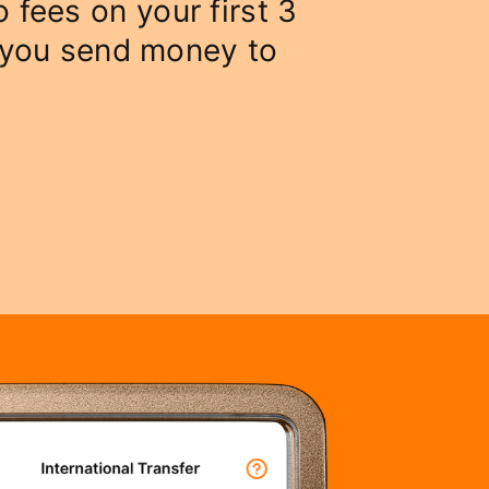
o fees on your first 3
 you send money to