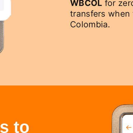
WBCOL
for zer
transfers when
Colombia.
s to