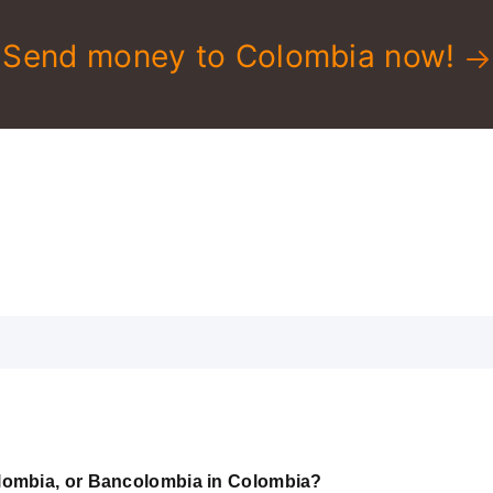
Send money to Colombia now!
lombia, or Bancolombia in Colombia?