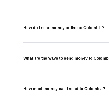
How do I send money online to Colombia?
What are the ways to send money to Colomb
How much money can I send to Colombia?