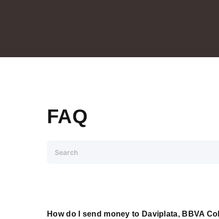
FAQ
How do I send money to Daviplata, BBVA Co