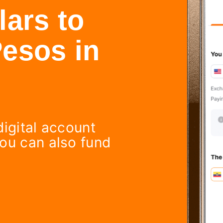
ars to
esos in
digital account
You can also fund