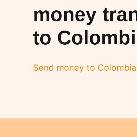
money tran
to Colombi
Send money to Colombia