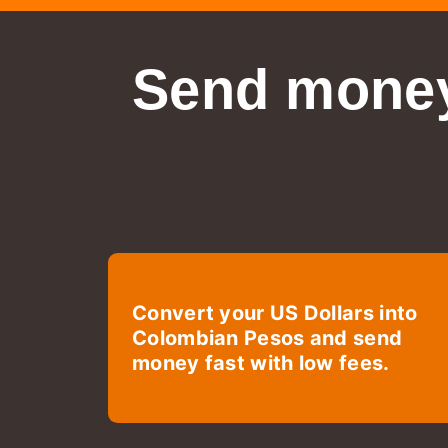
Send money
Convert your US Dollars into
Colombian Pesos and send
money fast with low fees.