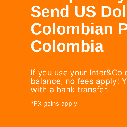
Send US Doll
Colombian P
Colombia
If you use your Inter&Co 
balance, no fees apply! 
with a bank transfer.
*FX gains apply