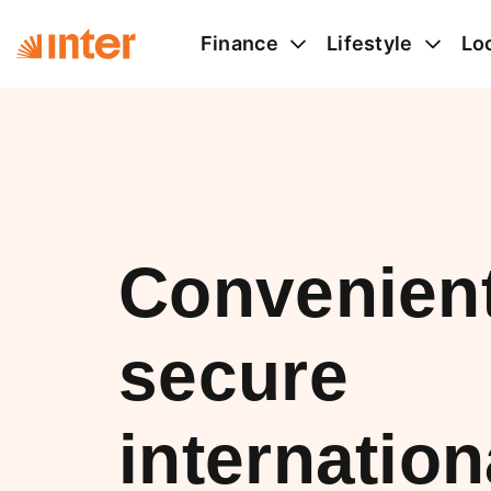
Finance
Lifestyle
Lo
Convenien
secure
internation