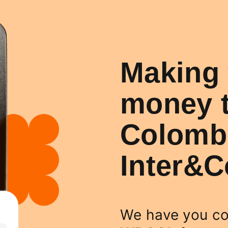
Making 
money t
Colombi
Inter&
We have you co