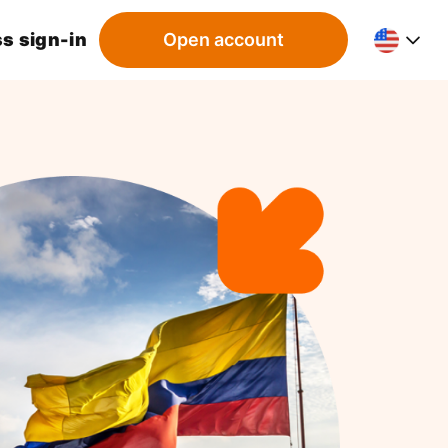
s sign-in
Open account