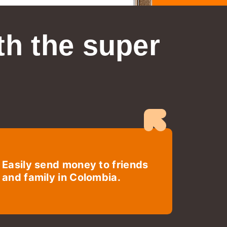
th the super
Easily send money to friends
and family in Colombia.