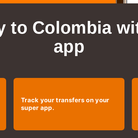
 to Colombia
wi
app
Track your transfers on your
super app.