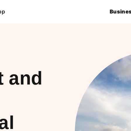
op
Busines
t and
al