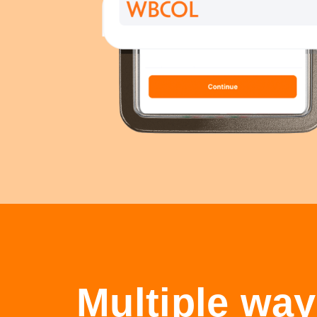
Multiple way