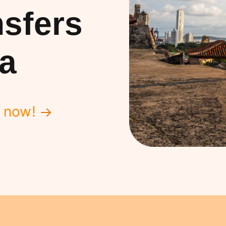
sfers
a
 now!