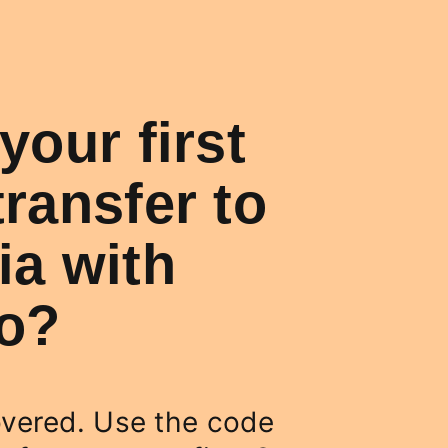
your first
ransfer to
a with
Co?
vered. Use the code