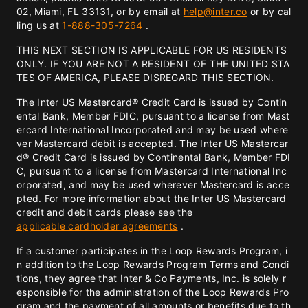
02, Miami, FL 33131, or by email at
help@inter.co
or by cal
ling us at
1-888-305-7264
.
THIS NEXT SECTION IS APPLICABLE FOR US RESIDENTS
ONLY. IF YOU ARE NOT A RESIDENT OF THE UNITED STA
TES OF AMERICA, PLEASE DISREGARD THIS SECTION.
The Inter US Mastercard® Credit Card is issued by Contin
ental Bank, Member FDIC, pursuant to a license from Mast
ercard International Incorporated and may be used where
ver Mastercard debit is accepted. The Inter US Mastercar
d® Credit Card is issued by Continental Bank, Member FDI
C, pursuant to a license from Mastercard International Inc
orporated, and may be used wherever Mastercard is acce
pted. For more information about the Inter US Mastercard
credit and debit cards please see the
applicable cardholder agreements
.
If a customer participates in the Loop Rewards Program, i
n addition to the Loop Rewards Program Terms and Condi
tions, they agree that Inter & Co Payments, Inc. is solely r
esponsible for the administration of the Loop Rewards Pro
gram and the payment of all amounts or benefits due to th