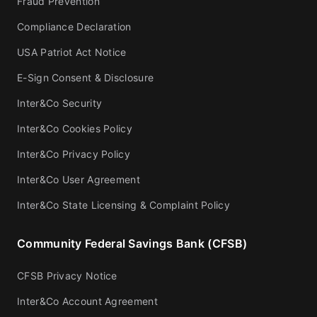
Fraud Prevention
Compliance Declaration
USA Patriot Act Notice
E-Sign Consent & Disclosure
Inter&Co Security
Inter&Co Cookies Policy
Inter&Co Privacy Policy
Inter&Co User Agreement
Inter&Co State Licensing & Complaint Policy
Community Federal Savings Bank (CFSB)
CFSB Privacy Notice
Inter&Co Account Agreement