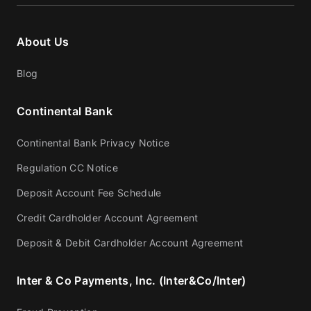
About Us
Blog
Continental Bank
Continental Bank Privacy Notice
Regulation CC Notice
Deposit Account Fee Schedule
Credit Cardholder Account Agreement
Deposit & Debit Cardholder Account Agreement
Inter & Co Payments, Inc. (Inter&Co/Inter)