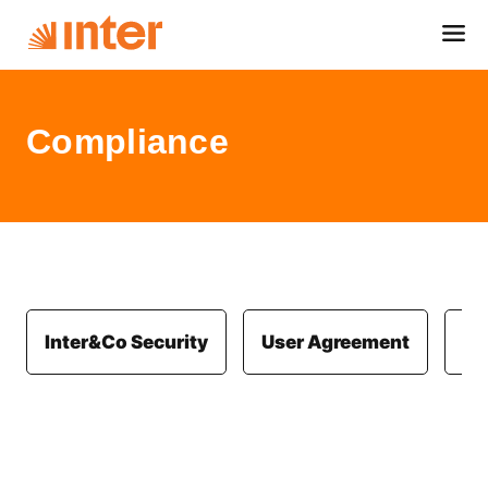
Compliance
Inter&Co Security
User Agreement
Co