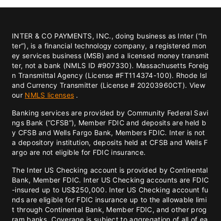
INTER & CO PAYMENTS, INC., doing business as Inter (“In
ter”), is a financial technology company, a registered mon
ey services business (MSB) and a licensed money transmit
ter, not a bank (NMLS ID #907330). Massachusetts Foreig
n Transmittal Agency (License #FT114374-100). Rhode Isl
and Currency Transmitter (License # 20203960CT). View
our
NMLS licenses
.
Banking services are provided by Community Federal Savi
ngs Bank (“CFSB”), Member FDIC and deposits are held b
y CFSB and Wells Fargo Bank, Members FDIC. Inter is not
a depository institution, deposits held at CFSB and Wells F
argo are not eligible for FDIC insurance.
The Inter US Checking account is provided by Continental
Bank, Member FDIC. Inter US Checking accounts are FDIC
-insured up to US$250,000. Inter US Checking account fu
nds are eligible for FDIC insurance up to the allowable limi
t through Continental Bank, Member FDIC, and other prog
ram banks. Coverage is subject to aggregation of all of ea