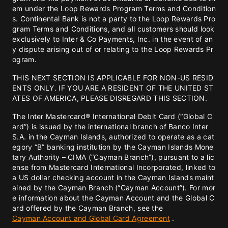
em under the Loop Rewards Program Terms and Condition
s. Continental Bank is not a party to the Loop Rewards Pro
gram Terms and Conditions, and all customers should look
exclusively to Inter & Co Payments, Inc. in the event of an
y dispute arising out of or relating to the Loop Rewards Pr
ogram.
THIS NEXT SECTION IS APPLICABLE FOR NON-US RESID
ENTS ONLY. IF YOU ARE A RESIDENT OF THE UNITED ST
ATES OF AMERICA, PLEASE DISREGARD THIS SECTION.
The Inter Mastercard® International Debit Card (“Global C
ard”) is issued by the international branch of Banco Inter
S.A. in the Cayman Islands, authorized to operate as a cat
egory “B” banking institution by the Cayman Islands Mone
tary Authority – CIMA (“Cayman Branch”), pursuant to a lic
ense from Mastercard International Incorporated, linked to
a US dollar checking account in the Cayman Islands maint
ained by the Cayman Branch (“Cayman Account”). For mor
e information about the Cayman Account and the Global C
ard offered by the Cayman Branch, see the
Cayman Account and Global Card Agreement
.