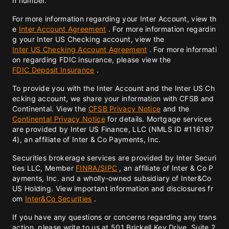
n number.
For more information regarding your Inter Account, view th
e
Inter Account Agreement
. For more information regardin
g your Inter US Checking account, view the
Inter US Checking Account Agreement
. For more informati
on regarding FDIC insurance, please view the
FDIC Deposit Insurance
.
To provide you with the Inter Account and the Inter US Ch
ecking account, we share your information with CFSB and
Continental. View the
CFSB Privacy Notice
and the
Continental Privacy Notice
for details. Mortgage services
are provided by Inter US Finance, LLC (NMLS ID #116187
4), an affiliate of Inter & Co Payments, Inc.
Securities brokerage services are provided by Inter Securi
ties LLC, Member
FINRA/
SIPC
, an affiliate of Inter & Co P
ayments, Inc. and a wholly-owned subsidiary of Inter&Co
US Holding. View important information and disclosures fr
om
Inter&Co Securities
.
If you have any questions or concerns regarding any trans
action, please write to us at 501 Brickell Key Drive, Suite 2