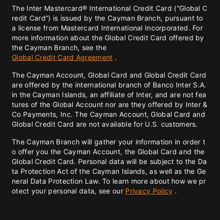
The Inter Mastercard® International Credit Card (“Global C
redit Card”) is issued by the Cayman Branch, pursuant to
a license from Mastercard International Incorporated. For
more information about the Global Credit Card offered by
the Cayman Branch, see the
Global Credit Card Agreement
.
The Cayman Account, Global Card and Global Credit Card
are offered by the international branch of Banco Inter S.A.
in the Cayman Islands, an affiliate of Inter, and are not fea
tures of the Global Account nor are they offered by Inter &
Co Payments, Inc. The Cayman Account, Global Card and
Global Credit Card are not available for U.S. customers.
The Cayman Branch will gather your information in order t
o offer you the Cayman Account, the Global Card and the
Global Credit Card. Personal data will be subject to the Da
ta Protection Act of the Cayman Islands, as well as the Ge
neral Data Protection Law. To learn more about how we pr
otect your personal data, see our
Privacy Policy
.