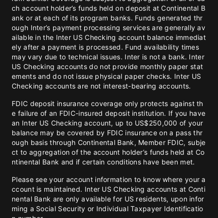
ch account holder’s funds held on deposit at Continental B
ank or at each of its program banks. Funds generated thr
ough Inter’s payment processing services are generally av
ailable in the Inter US Checking account balance immediat
ely after a payment is processed. Fund availability times
may vary due to technical issues. Inter is not a bank. Inter
US Checking accounts do not provide monthly paper stat
ements and do not issue physical paper checks. Inter US
Checking accounts are not interest-bearing accounts.
FDIC deposit insurance coverage only protects against th
e failure of an FDIC-insured deposit institution. If you have
an Inter US Checking account, up to US$250,000 of your
balance may be covered by FDIC insurance on a pass thr
ough basis through Continental Bank, Member FDIC, subje
ct to aggregation of the account holder’s funds held at Co
ntinental Bank and if certain conditions have been met.
Please see your account information to know where your a
ccount is maintained. Inter US Checking accounts at Conti
nental Bank are only available for US residents, upon infor
ming a Social Security or Individual Taxpayer Identificatio